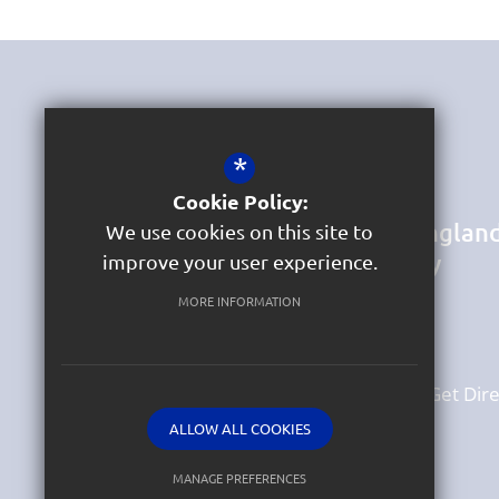
Get In Touch
*
Headteacher & DSL
Mrs Jane Bird
Cookie Policy:
St Marychurch Church of Englan
We use cookies on this site to
Primary School and Nursery
improve your user experience.
Hartop Road
St Marychurch
MORE INFORMATION
Torquay
Devon
TQ1 4QH
01803 329070
Email Us
Get Dire
ALLOW ALL COOKIES
MANAGE PREFERENCES