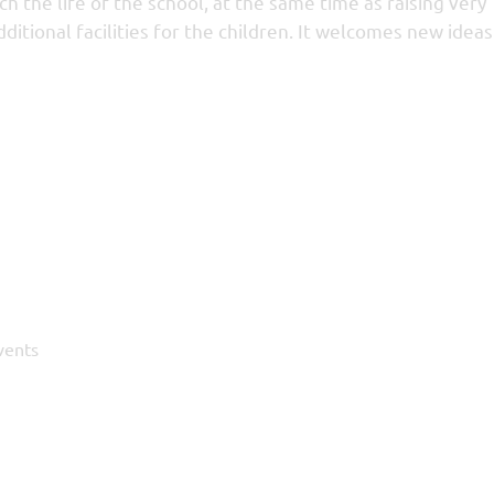
 the life of the school, at the same time as raising very
itional facilities for the children. It welcomes new idea
vents