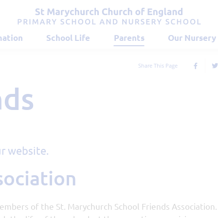
mation
School Life
Parents
Our Nursery
Share This Page
nds
r website.
sociation
embers of the St. Marychurch School Friends Association.