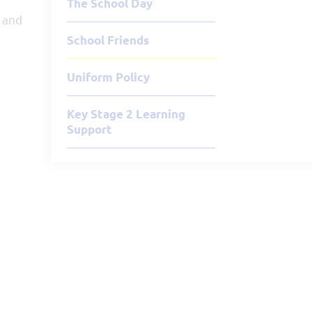
The School Day
s and
School Friends
Uniform Policy
Key Stage 2 Learning
Support