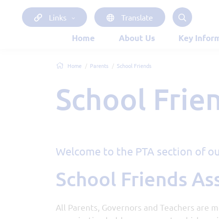
Links
Translate
Home
About Us
Key Infor
Home
Parents
School Friends
School Frie
Welcome to the PTA section of ou
School Friends As
All Parents, Governors and Teachers are m