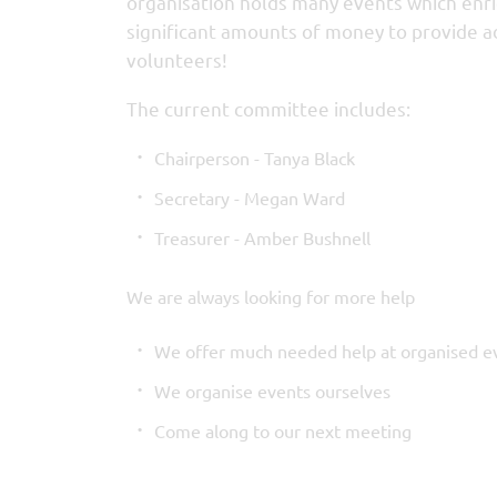
organisation holds many events which enrich
significant amounts of money to provide add
volunteers!
The current committee includes:
Chairperson - Tanya Black
Secretary - Megan Ward
Treasurer - Amber Bushnell
We are always looking for more help
We offer much needed help at organised e
We organise events ourselves
Come along to our next meeting