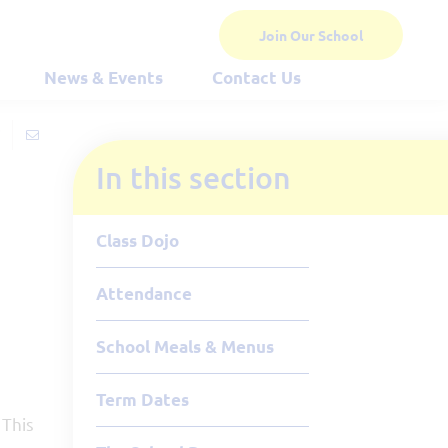
Join Our School
News & Events
Contact Us
In this section
Class Dojo
Attendance
School Meals & Menus
Term Dates
 This