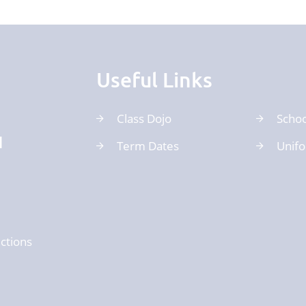
Useful Links
Class Dojo
Schoo
d
Term Dates
Unif
ctions