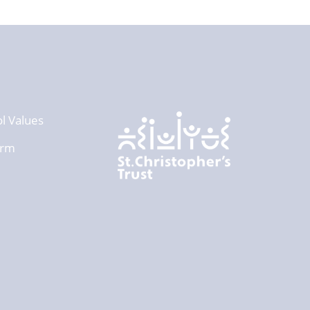
l Values
orm