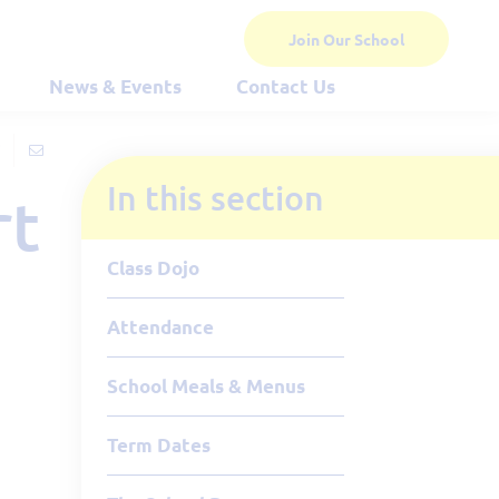
Join Our School
News & Events
Contact Us
In this section
rt
Class Dojo
Attendance
School Meals & Menus
Term Dates