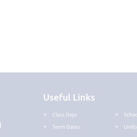
Useful Links
Class Dojo
Schoo
d
Term Dates
Unif