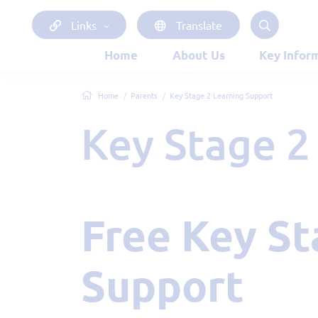
Links
Translate
Home
About Us
Key Infor
Home
Parents
Key Stage 2 Learning Support
Key Stage 
Free Key Stage 2 Learning
Support