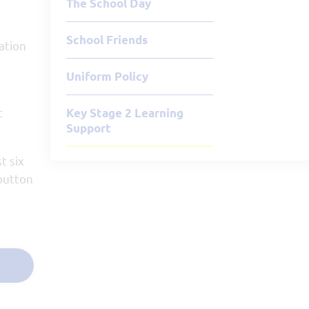
The School Day
School Friends
ation
Uniform Policy
t
Key Stage 2 Learning
Support
t six
 button