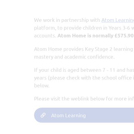
We work in partnership with
Atom Learnin
platform, to provide children in Years 3-6
accounts.
Atom Home is normally £575.90
Atom Home provides Key Stage 2 learning r
mastery and academic confidence.
If your child is aged between 7 - 11 and has
years (please check with the school office i
below.
Please visit the weblink below for more i
Atom Learning