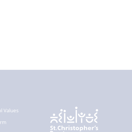
l Values
orm