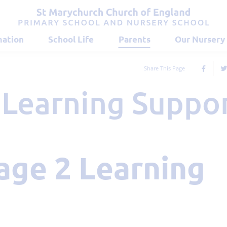
mation
School Life
Parents
Our Nursery
Share This Page
2 Learning Suppo