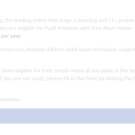
g
, the leading online Key Stage 2 learning and 11+ prepar
 who are eligible for Pupil Premium with free Atom Home
.
 per year
esources, helping children build exam technique, subjec
 been eligible for free school meals at any point in the las
f you are not sure), please fill in the form by clicking the
nfomation.