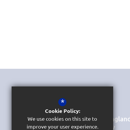
Get In Touch
*
Headteacher & DSL
Mrs Jane Bird
Cookie Policy:
St Marychurch Church of Englan
We use cookies on this site to
Primary School and Nursery
improve your user experience.