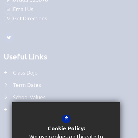
Email Us
Get Directions
Useful Links
Class Dojo
Term Dates
School Values
Uniform
*
Cookie Policy:
We use cookies on this site to