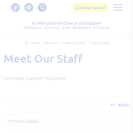
Join Our School
Home
About Us
Meet Our Staff
Miss K Haley
Meet Our Staff
Learning Support Assistant
BACK