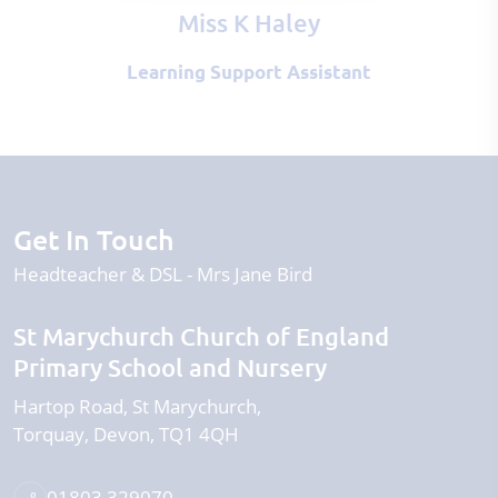
Miss K Haley
Learning Support Assistant
Get In Touch
Headteacher & DSL
Mrs Jane Bird
St Marychurch Church of England
Primary School and Nursery
Hartop Road
St Marychurch
Torquay
Devon
TQ1 4QH
01803 329070