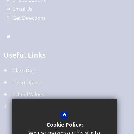
Email Us
Get Directions
Useful Links
Class Dojo
Term Dates
School Values
Uniform
*
Cookie Policy:
We use cookies on this site to