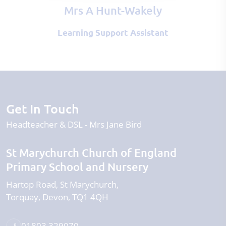
Mrs A Hunt-Wakely
Learning Support Assistant
Get In Touch
Headteacher & DSL
Mrs Jane Bird
St Marychurch Church of England
Primary School and Nursery
Hartop Road
St Marychurch
Torquay
Devon
TQ1 4QH
01803 329070