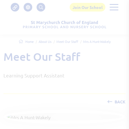
Join Our School
Home
About Us
Meet Our Staff
Mrs A Hunt-Wakely
Meet Our Staff
Learning Support Assistant
BACK