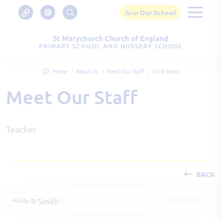
Join Our School
Home
About Us
Meet Our Staff
Mr B Smith
Meet Our Staff
Teacher
BACK