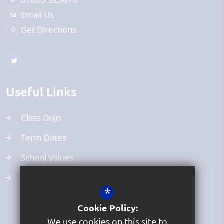
Email Us
Get Directions
Useful Links
Class Dojo
Term Dates
School Values
Uniform
*
Cookie Policy:
We use cookies on this site to