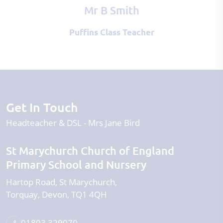
Mr B Smith
Puffins Class Teacher
Get In Touch
Headteacher & DSL
Mrs Jane Bird
St Marychurch Church of England
Primary School and Nursery
Hartop Road
St Marychurch
Torquay
Devon
TQ1 4QH
01803 329070